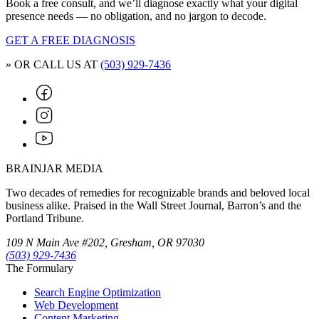
Book a free consult, and we’ll diagnose exactly what your digital
presence needs — no obligation, and no jargon to decode.
GET A FREE DIAGNOSIS
» OR CALL US AT
(503) 929-7436
BRAINJAR MEDIA
Two decades of remedies for recognizable brands and beloved local
business alike. Praised in the Wall Street Journal, Barron’s and the
Portland Tribune.
109 N Main Ave #202, Gresham, OR 97030
(503) 929-7436
The Formulary
Search Engine Optimization
Web Development
Content Marketing