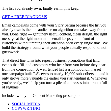
The list you already own, finally earning its keep.
GET A FREE DIAGNOSIS
Email campaigns come with your Story Serum because the list you
already own is the one audience no algorithm can take away from
you. Done right — genuinely useful content, clean design, the right
message at the right moment — email keeps you in front of
customers without renting their attention back every single time. We
build the strategy around what your people actually respond to, not
guesswork.
That direct line turns into repeat business: promotions that land,
events that fill, and customers who hear from you before they hear
from the competition. A well-tended list is a compounding asset —
one campaign built T-Sleeve's to nearly 10,000 subscribers — and it
only grows more valuable the earlier you start tending it. Whenever
you're ready, we'll help you turn a pile of addresses into a room full
of regulars.
Included with your
Content Marketing
prescription
SOCIAL MEDIA
COPYWRITING