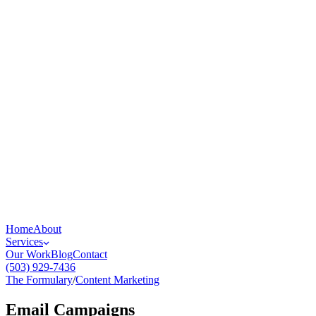
Home
About
Services
Our Work
Blog
Contact
(503) 929-7436
The Formulary
/
Content Marketing
Email Campaigns