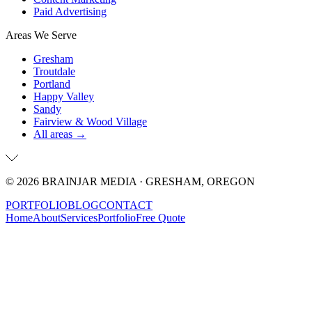
Paid Advertising
Areas We Serve
Gresham
Troutdale
Portland
Happy Valley
Sandy
Fairview & Wood Village
All areas →
©
2026
BRAINJAR MEDIA · GRESHAM, OREGON
PORTFOLIO
BLOG
CONTACT
Home
About
Services
Portfolio
Free Quote