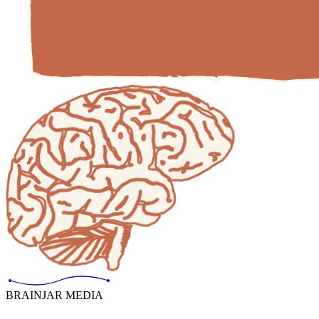
BRAINJAR MEDIA