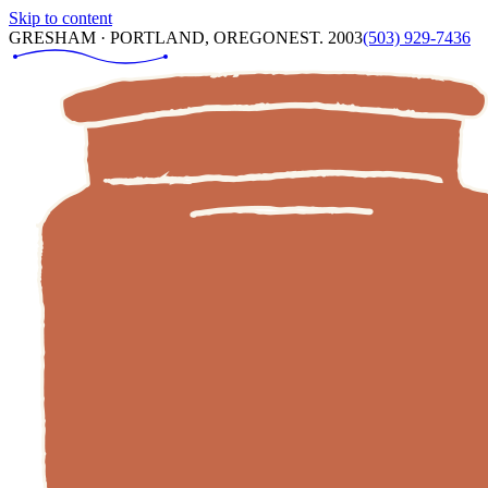
Skip to content
GRESHAM · PORTLAND, OREGON
EST. 2003
(503) 929-7436