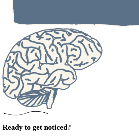
Ready to get noticed?