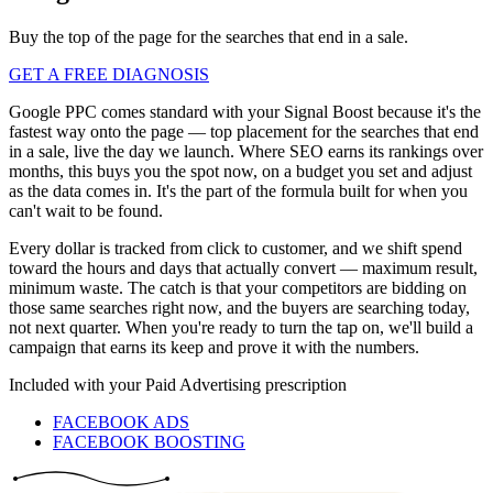
Buy the top of the page for the searches that end in a sale.
GET A FREE DIAGNOSIS
Google PPC comes standard with your Signal Boost because it's the
fastest way onto the page — top placement for the searches that end
in a sale, live the day we launch. Where SEO earns its rankings over
months, this buys you the spot now, on a budget you set and adjust
as the data comes in. It's the part of the formula built for when you
can't wait to be found.
Every dollar is tracked from click to customer, and we shift spend
toward the hours and days that actually convert — maximum result,
minimum waste. The catch is that your competitors are bidding on
those same searches right now, and the buyers are searching today,
not next quarter. When you're ready to turn the tap on, we'll build a
campaign that earns its keep and prove it with the numbers.
Included with your
Paid Advertising
prescription
FACEBOOK ADS
FACEBOOK BOOSTING