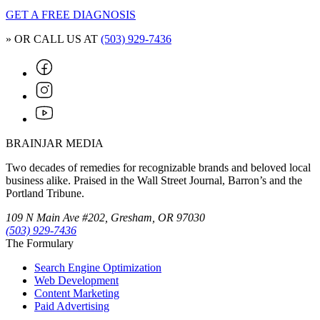
GET A FREE DIAGNOSIS
» OR CALL US AT
(503) 929-7436
BRAINJAR MEDIA
Two decades of remedies for recognizable brands and beloved local
business alike. Praised in the Wall Street Journal, Barron’s and the
Portland Tribune.
109 N Main Ave #202, Gresham, OR 97030
(503) 929-7436
The Formulary
Search Engine Optimization
Web Development
Content Marketing
Paid Advertising