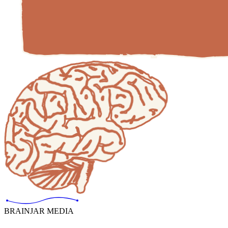
BRAINJAR MEDIA