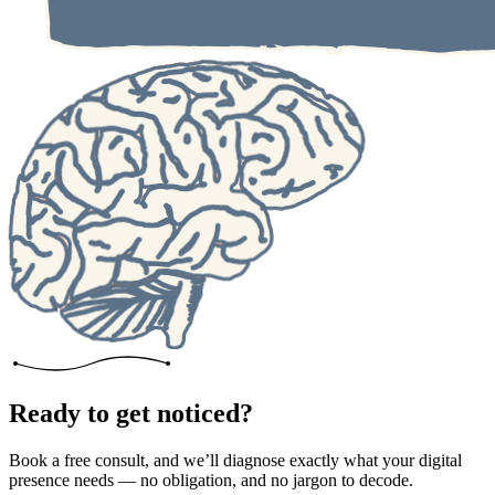
Ready to get noticed?
Book a free consult, and we’ll diagnose exactly what your digital
presence needs — no obligation, and no jargon to decode.