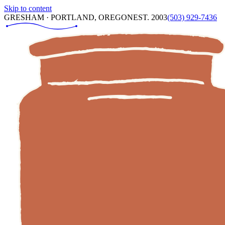
Skip to content
GRESHAM · PORTLAND, OREGON
EST. 2003
(503) 929-7436