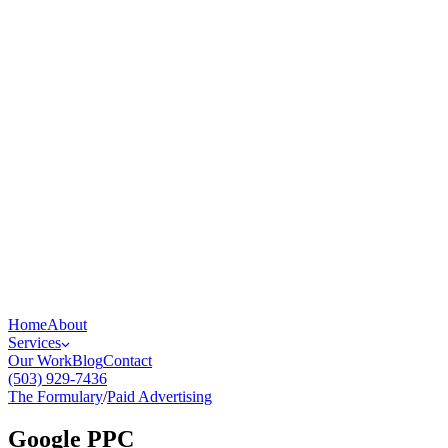
Home
About
Services
Our Work
Blog
Contact
(503) 929-7436
The Formulary
/
Paid Advertising
Google PPC