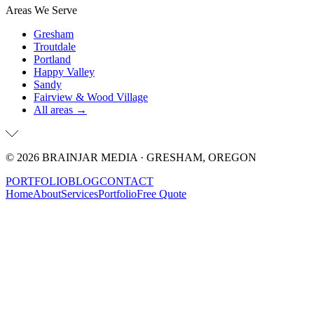
Areas We Serve
Gresham
Troutdale
Portland
Happy Valley
Sandy
Fairview & Wood Village
All areas →
©
2026
BRAINJAR MEDIA · GRESHAM, OREGON
PORTFOLIO
BLOG
CONTACT
Home
About
Services
Portfolio
Free Quote