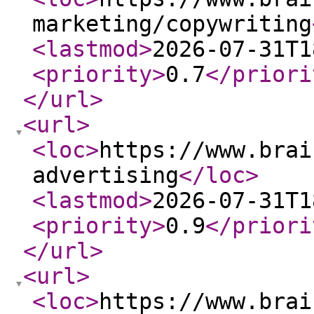
marketing/copywriting
<lastmod
>
2026-07-31T1
<priority
>
0.7
</priori
</url
>
<url
>
<loc
>
https://www.brai
advertising
</loc
>
<lastmod
>
2026-07-31T1
<priority
>
0.9
</priori
</url
>
<url
>
<loc
>
https://www.brai