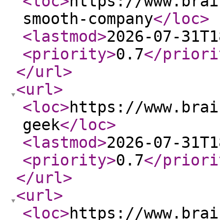
<loc
>
https://www.brai
smooth-company
</loc
>
<lastmod
>
2026-07-31T1
<priority
>
0.7
</priori
</url
>
<url
>
<loc
>
https://www.brai
geek
</loc
>
<lastmod
>
2026-07-31T1
<priority
>
0.7
</priori
</url
>
<url
>
<loc
>
https://www.brai