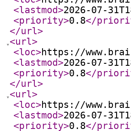
<lastmod
>
2026-07-31T1
<priority
>
0.8
</priori
</url
>
<url
>
<loc
>
https://www.brai
<lastmod
>
2026-07-31T1
<priority
>
0.8
</priori
</url
>
<url
>
<loc
>
https://www.brai
<lastmod
>
2026-07-31T1
<priority
>
0.8
</priori