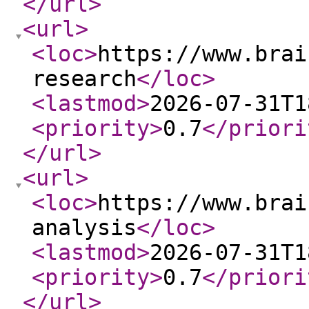
</url
>
<url
>
<loc
>
https://www.brai
research
</loc
>
<lastmod
>
2026-07-31T1
<priority
>
0.7
</priori
</url
>
<url
>
<loc
>
https://www.brai
analysis
</loc
>
<lastmod
>
2026-07-31T1
<priority
>
0.7
</priori
</url
>