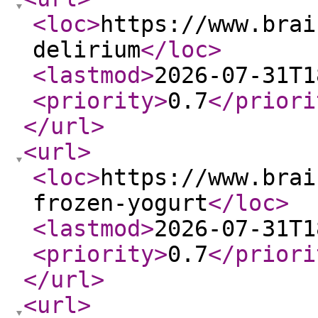
<loc
>
https://www.brai
delirium
</loc
>
<lastmod
>
2026-07-31T1
<priority
>
0.7
</priori
</url
>
<url
>
<loc
>
https://www.brai
frozen-yogurt
</loc
>
<lastmod
>
2026-07-31T1
<priority
>
0.7
</priori
</url
>
<url
>