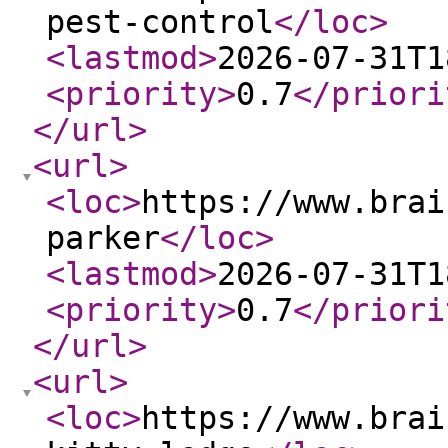
pest-control
</loc
>
<lastmod
>
2026-07-31T1
<priority
>
0.7
</priori
</url
>
<url
>
<loc
>
https://www.brai
parker
</loc
>
<lastmod
>
2026-07-31T1
<priority
>
0.7
</priori
</url
>
<url
>
<loc
>
https://www.brai