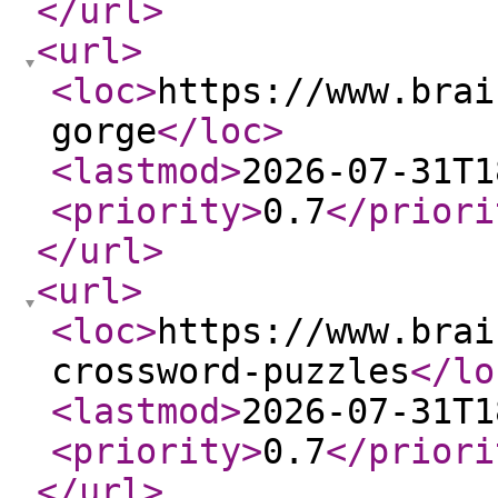
</url
>
<url
>
<loc
>
https://www.brai
gorge
</loc
>
<lastmod
>
2026-07-31T1
<priority
>
0.7
</priori
</url
>
<url
>
<loc
>
https://www.brai
crossword-puzzles
</lo
<lastmod
>
2026-07-31T1
<priority
>
0.7
</priori
</url
>