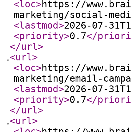
<loc
>
https://www.brai
marketing/social-medi
<lastmod
>
2026-07-31T1
<priority
>
0.7
</priori
</url
>
<url
>
<loc
>
https://www.brai
marketing/email-campa
<lastmod
>
2026-07-31T1
<priority
>
0.7
</priori
</url
>
<url
>
<loc
>
https://www.brai