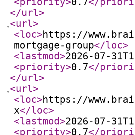
<priority
>
0.7
</priori
</url
>
<url
>
<loc
>
https://www.brai
mortgage-group
</loc
>
<lastmod
>
2026-07-31T1
<priority
>
0.7
</priori
</url
>
<url
>
<loc
>
https://www.brai
x
</loc
>
<lastmod
>
2026-07-31T1
<priority
>
0.7
</priori