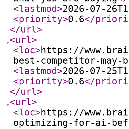
<lastmod
>
2026-07-26T1
<priority
>
0.6
</priori
</url
>
<url
>
<loc
>
https://www.brai
best-competitor-may-b
<lastmod
>
2026-07-25T1
<priority
>
0.6
</priori
</url
>
<url
>
<loc
>
https://www.brai
optimizing-for-ai-bef