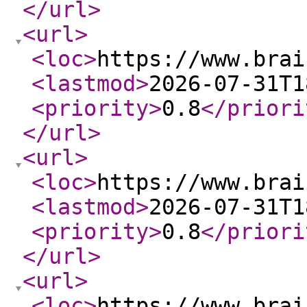
</url
>
<url
>
<loc
>
https://www.brai
<lastmod
>
2026-07-31T1
<priority
>
0.8
</priori
</url
>
<url
>
<loc
>
https://www.brai
<lastmod
>
2026-07-31T1
<priority
>
0.8
</priori
</url
>
<url
>
<loc
>
https://www.brai