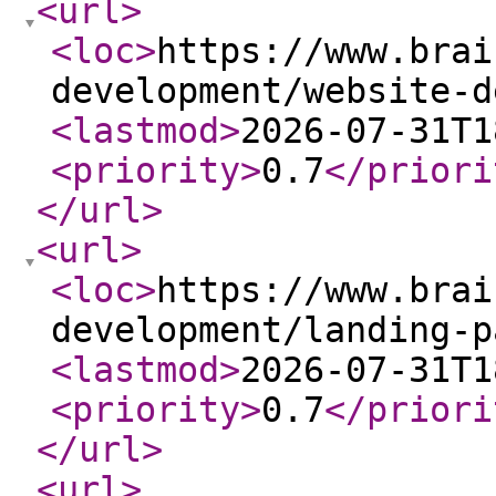
<url
>
<loc
>
https://www.brai
development/website-d
<lastmod
>
2026-07-31T1
<priority
>
0.7
</priori
</url
>
<url
>
<loc
>
https://www.brai
development/landing-p
<lastmod
>
2026-07-31T1
<priority
>
0.7
</priori
</url
>
<url
>