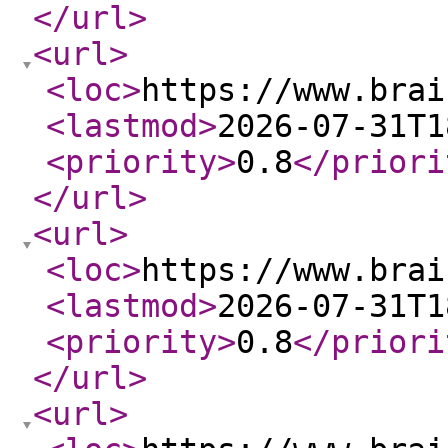
</url
>
<url
>
<loc
>
https://www.brai
<lastmod
>
2026-07-31T1
<priority
>
0.8
</priori
</url
>
<url
>
<loc
>
https://www.brai
<lastmod
>
2026-07-31T1
<priority
>
0.8
</priori
</url
>
<url
>