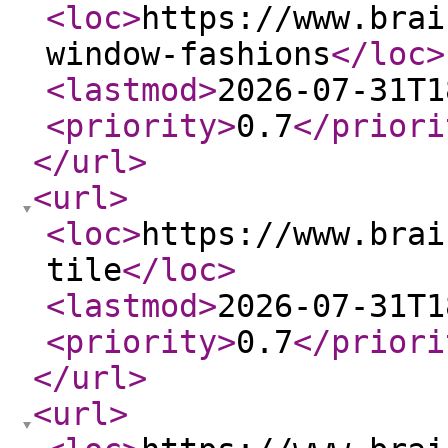
<loc
>
https://www.brai
window-fashions
</loc
>
<lastmod
>
2026-07-31T1
<priority
>
0.7
</priori
</url
>
<url
>
<loc
>
https://www.brai
tile
</loc
>
<lastmod
>
2026-07-31T1
<priority
>
0.7
</priori
</url
>
<url
>