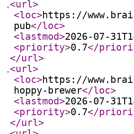
<url
>
<loc
>
https://www.brai
pub
</loc
>
<lastmod
>
2026-07-31T1
<priority
>
0.7
</priori
</url
>
<url
>
<loc
>
https://www.brai
hoppy-brewer
</loc
>
<lastmod
>
2026-07-31T1
<priority
>
0.7
</priori
</url
>
<url
>