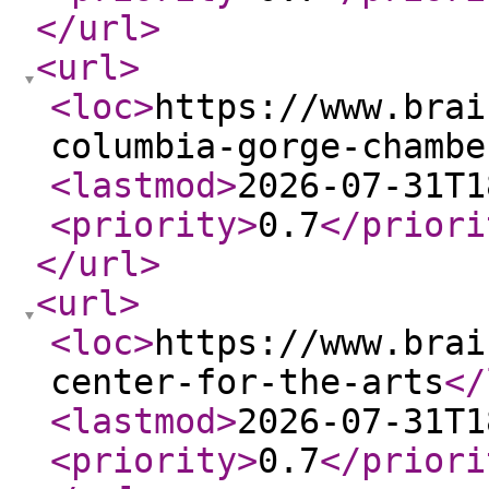
</url
>
<url
>
<loc
>
https://www.brai
columbia-gorge-chambe
<lastmod
>
2026-07-31T1
<priority
>
0.7
</priori
</url
>
<url
>
<loc
>
https://www.brai
center-for-the-arts
</
<lastmod
>
2026-07-31T1
<priority
>
0.7
</priori