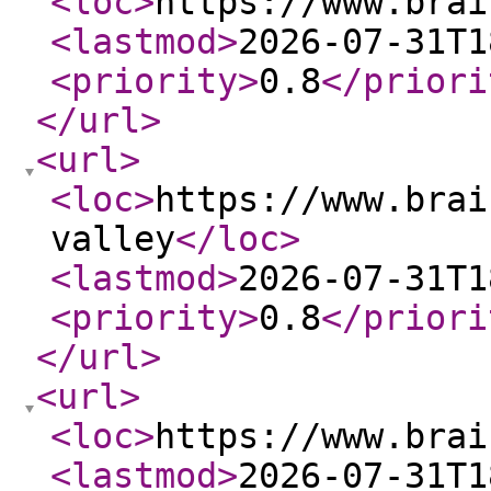
<loc
>
https://www.brai
<lastmod
>
2026-07-31T1
<priority
>
0.8
</priori
</url
>
<url
>
<loc
>
https://www.brai
valley
</loc
>
<lastmod
>
2026-07-31T1
<priority
>
0.8
</priori
</url
>
<url
>
<loc
>
https://www.brai
<lastmod
>
2026-07-31T1