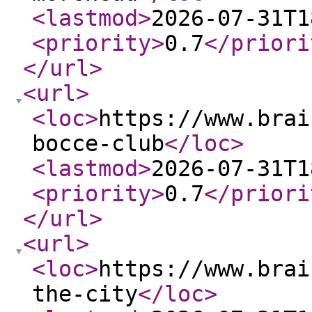
<lastmod
>
2026-07-31T1
<priority
>
0.7
</priori
</url
>
<url
>
<loc
>
https://www.brai
bocce-club
</loc
>
<lastmod
>
2026-07-31T1
<priority
>
0.7
</priori
</url
>
<url
>
<loc
>
https://www.brai
the-city
</loc
>