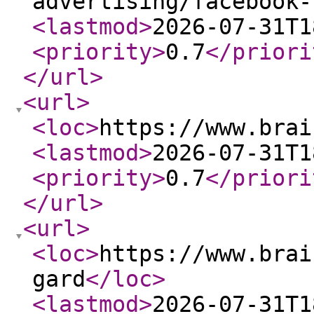
advertising/facebook-
<lastmod
>
2026-07-31T1
<priority
>
0.7
</priori
</url
>
<url
>
<loc
>
https://www.brai
<lastmod
>
2026-07-31T1
<priority
>
0.7
</priori
</url
>
<url
>
<loc
>
https://www.brai
gard
</loc
>
<lastmod
>
2026-07-31T1