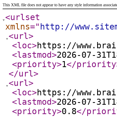
This XML file does not appear to have any style information associat
<urlset
xmlns
="
http://www.site
<url
>
<loc
>
https://www.brai
<lastmod
>
2026-07-31T1
<priority
>
1
</priority
</url
>
<url
>
<loc
>
https://www.brai
<lastmod
>
2026-07-31T1
<priority
>
0.8
</priori