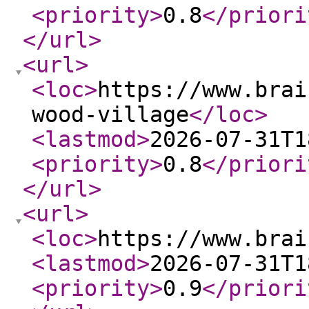
<priority
>
0.8
</priori
</url
>
<url
>
<loc
>
https://www.brai
wood-village
</loc
>
<lastmod
>
2026-07-31T1
<priority
>
0.8
</priori
</url
>
<url
>
<loc
>
https://www.brai
<lastmod
>
2026-07-31T1
<priority
>
0.9
</priori