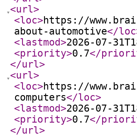
<url
>
<loc
>
https://www.brai
about-automotive
</loc
<lastmod
>
2026-07-31T1
<priority
>
0.7
</priori
</url
>
<url
>
<loc
>
https://www.brai
computers
</loc
>
<lastmod
>
2026-07-31T1
<priority
>
0.7
</priori
</url
>