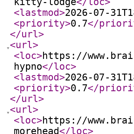
kitty-lodge
</loc
>
<lastmod
>
2026-07-31T1
<priority
>
0.7
</priori
</url
>
<url
>
<loc
>
https://www.brai
hypno
</loc
>
<lastmod
>
2026-07-31T1
<priority
>
0.7
</priori
</url
>
<url
>
<loc
>
https://www.brai
morehead
</loc
>