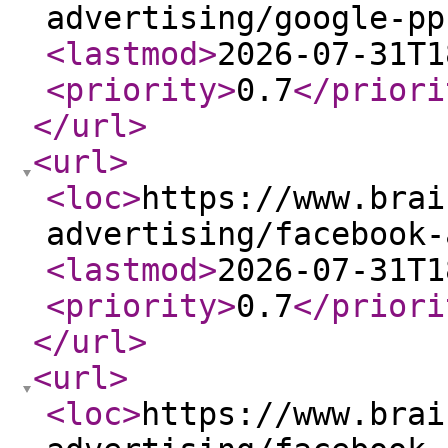
advertising/google-pp
<lastmod
>
2026-07-31T1
<priority
>
0.7
</priori
</url
>
<url
>
<loc
>
https://www.brai
advertising/facebook-
<lastmod
>
2026-07-31T1
<priority
>
0.7
</priori
</url
>
<url
>
<loc
>
https://www.brai