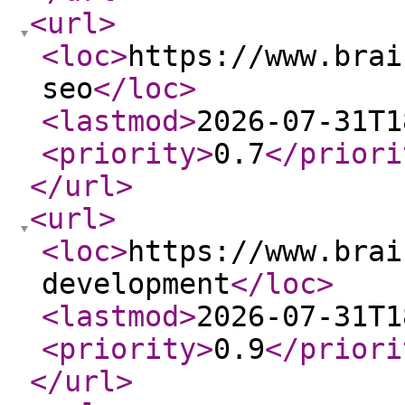
<url
>
<loc
>
https://www.brai
seo
</loc
>
<lastmod
>
2026-07-31T1
<priority
>
0.7
</priori
</url
>
<url
>
<loc
>
https://www.brai
development
</loc
>
<lastmod
>
2026-07-31T1
<priority
>
0.9
</priori
</url
>