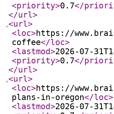
<priority
>
0.7
</priori
</url
>
<url
>
<loc
>
https://www.brai
coffee
</loc
>
<lastmod
>
2026-07-31T1
<priority
>
0.7
</priori
</url
>
<url
>
<loc
>
https://www.brai
plans-in-oregon
</loc
>
<lastmod
>
2026-07-31T1