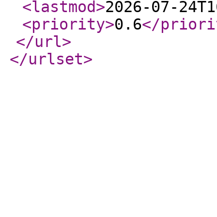
<lastmod
>
2026-07-24T1
<priority
>
0.6
</priori
</url
>
</urlset
>