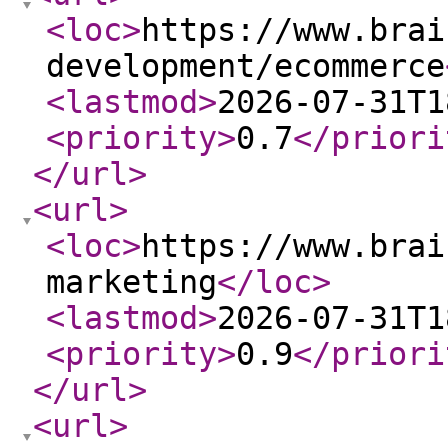
<loc
>
https://www.brai
development/ecommerce
<lastmod
>
2026-07-31T1
<priority
>
0.7
</priori
</url
>
<url
>
<loc
>
https://www.brai
marketing
</loc
>
<lastmod
>
2026-07-31T1
<priority
>
0.9
</priori
</url
>
<url
>