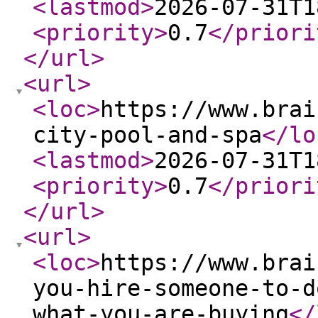
<lastmod
>
2026-07-31T1
<priority
>
0.7
</priori
</url
>
<url
>
<loc
>
https://www.brai
city-pool-and-spa
</lo
<lastmod
>
2026-07-31T1
<priority
>
0.7
</priori
</url
>
<url
>
<loc
>
https://www.brai
you-hire-someone-to-d
what-you-are-buying
</