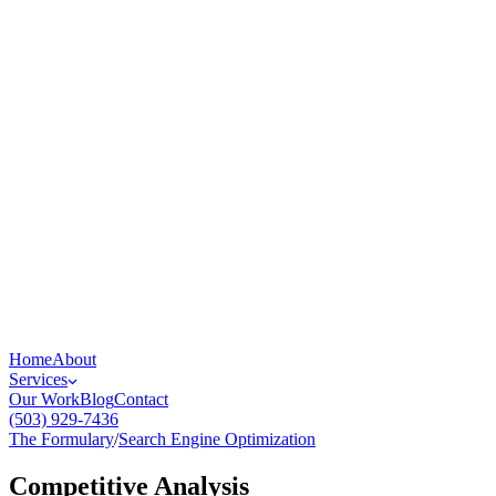
Home
About
Services
Our Work
Blog
Contact
(503) 929-7436
The Formulary
/
Search Engine Optimization
Competitive Analysis