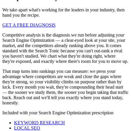
We take apart what's working for the leaders in your industry, then
hand you the recipe.
GET A FREE DIAGNOSIS
Competitive analysis is the diagnosis we run before adjusting your
Search Engine Optimization — a clear-eyed look at your site, your
market, and the competitors already ranking above you. It comes
standard with the Search Tonic because you can't out-rank a rival
you haven't studied. We chart what they're doing right, where
they're exposed, and exactly where there's room for you to move up.
That map turns into rankings you can measure: we press your
advantage where competitors are weak and close the gaps where
they're strong, so your visibility climbs on purpose rather than by
luck. Every month you wait, they're compounding their head start
— the sooner we study them, the sooner you begin taking that traffic
back. Reach out and we'll tell you exactly where you stand today,
honestly.
Included with your
Search Engine Optimization
prescription
KEYWORD RESEARCH
LOCAL SEO