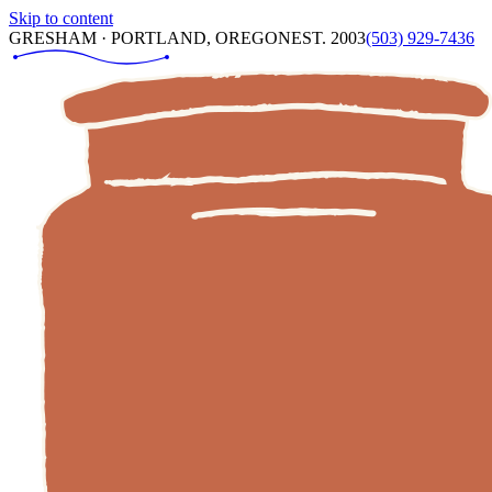
Skip to content
GRESHAM · PORTLAND, OREGON
EST. 2003
(503) 929-7436