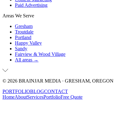
Paid Advertising
Areas We Serve
Gresham
Troutdale
Portland
Happy Valley
Sandy
Fairview & Wood Village
All areas →
©
2026
BRAINJAR MEDIA · GRESHAM, OREGON
PORTFOLIO
BLOG
CONTACT
Home
About
Services
Portfolio
Free Quote