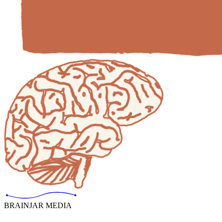
BRAINJAR MEDIA