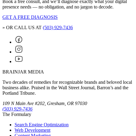
Book a free consult, and we’ll diagnose exactly what your digital
presence needs — no obligation, and no jargon to decode.
GET A FREE DIAGNOSIS
» OR CALL US AT
(503) 929-7436
BRAINJAR MEDIA
Two decades of remedies for recognizable brands and beloved local
business alike. Praised in the Wall Street Journal, Barron’s and the
Portland Tribune.
109 N Main Ave #202, Gresham, OR 97030
(503) 929-7436
The Formulary
Search Engine Optimization
Web Development
Content Marketing