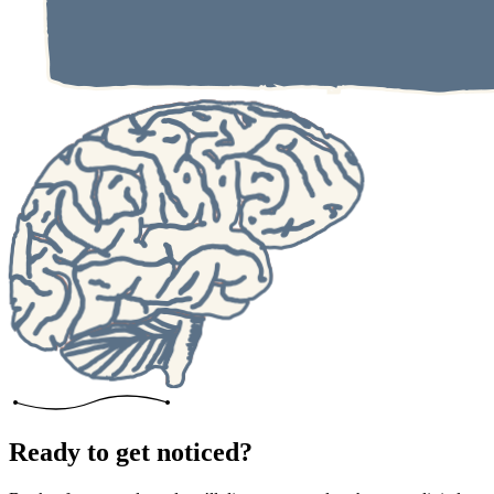
Ready to get noticed?