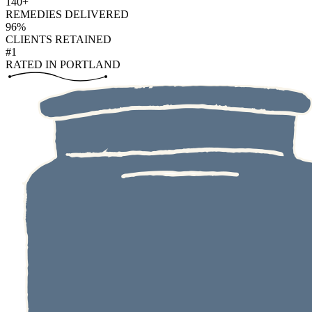
140+
REMEDIES DELIVERED
96%
CLIENTS RETAINED
#1
RATED IN PORTLAND