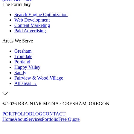
The Formulary
Search Engine Optimization
Web Development
Content Marketing
Paid Advertising
Areas We Serve
Gresham
Troutdale
Portland
Happy Valley
Sandy
Fairview & Wood Village
All areas →
©
2026
BRAINJAR MEDIA · GRESHAM, OREGON
PORTFOLIO
BLOG
CONTACT
Home
About
Services
Portfolio
Free Quote