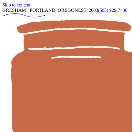
Skip to content
GRESHAM · PORTLAND, OREGON
EST. 2003
(503) 929-7436