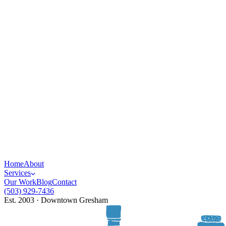
Home
About
Services
Our Work
Blog
Contact
(503) 929-7436
Est. 2003 · Downtown Gresham