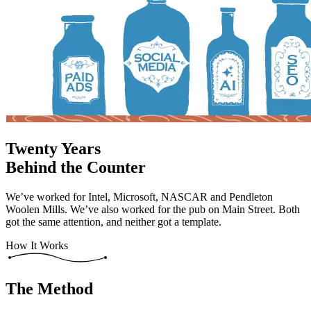
Twenty Years
Behind the Counter
We’ve worked for Intel, Microsoft, NASCAR and Pendleton
Woolen Mills. We’ve also worked for the pub on Main Street. Both
got the same attention, and neither got a template.
How It Works
The Method