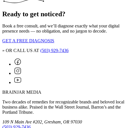
Ready to get noticed?
Book a free consult, and we’ll diagnose exactly what your digital
presence needs — no obligation, and no jargon to decode.
GET A FREE DIAGNOSIS
» OR CALL US AT
(503) 929-7436
BRAINJAR MEDIA
Two decades of remedies for recognizable brands and beloved local
business alike. Praised in the Wall Street Journal, Barron’s and the
Portland Tribune.
109 N Main Ave #202, Gresham, OR 97030
(503) 929-7436