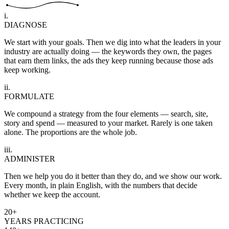
i.
DIAGNOSE
We start with your goals. Then we dig into what the leaders in your
industry are actually doing — the keywords they own, the pages
that earn them links, the ads they keep running because those ads
keep working.
ii.
FORMULATE
We compound a strategy from the four elements — search, site,
story and spend — measured to your market. Rarely is one taken
alone. The proportions are the whole job.
iii.
ADMINISTER
Then we help you do it better than they do, and we show our work.
Every month, in plain English, with the numbers that decide
whether we keep the account.
20+
YEARS PRACTICING