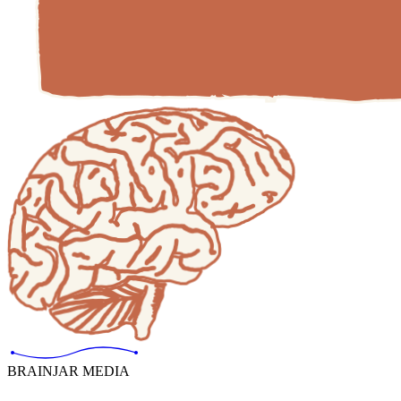
BRAINJAR MEDIA