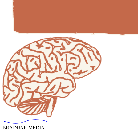
BRAINJAR MEDIA