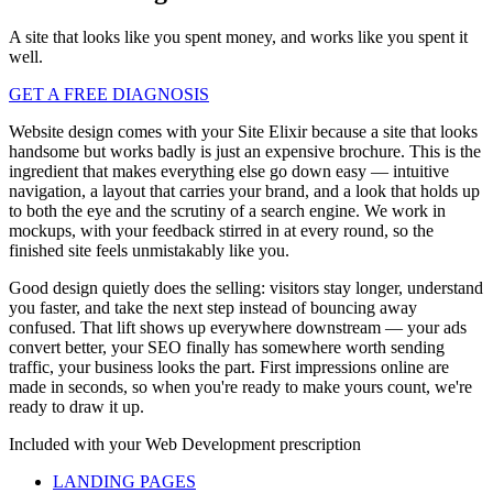
A site that looks like you spent money, and works like you spent it
well.
GET A FREE DIAGNOSIS
Website design comes with your Site Elixir because a site that looks
handsome but works badly is just an expensive brochure. This is the
ingredient that makes everything else go down easy — intuitive
navigation, a layout that carries your brand, and a look that holds up
to both the eye and the scrutiny of a search engine. We work in
mockups, with your feedback stirred in at every round, so the
finished site feels unmistakably like you.
Good design quietly does the selling: visitors stay longer, understand
you faster, and take the next step instead of bouncing away
confused. That lift shows up everywhere downstream — your ads
convert better, your SEO finally has somewhere worth sending
traffic, your business looks the part. First impressions online are
made in seconds, so when you're ready to make yours count, we're
ready to draw it up.
Included with your
Web Development
prescription
LANDING PAGES