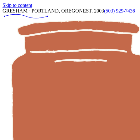
Skip to content
GRESHAM · PORTLAND, OREGON
EST. 2003
(503) 929-7436