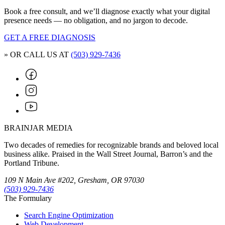
Book a free consult, and we’ll diagnose exactly what your digital
presence needs — no obligation, and no jargon to decode.
GET A FREE DIAGNOSIS
» OR CALL US AT
(503) 929-7436
BRAINJAR MEDIA
Two decades of remedies for recognizable brands and beloved local
business alike. Praised in the Wall Street Journal, Barron’s and the
Portland Tribune.
109 N Main Ave #202, Gresham, OR 97030
(503) 929-7436
The Formulary
Search Engine Optimization
Web Development