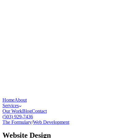
Home
About
Services
Our Work
Blog
Contact
(503) 929-7436
The Formulary
/
Web Development
Website Design