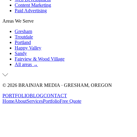
Content Marketing
Paid Advertising
Areas We Serve
Gresham
Troutdale
Portland
Happy Valley
Sandy
Fairview & Wood Village
All areas →
©
2026
BRAINJAR MEDIA · GRESHAM, OREGON
PORTFOLIO
BLOG
CONTACT
Home
About
Services
Portfolio
Free Quote