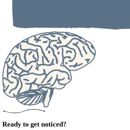
Ready to get noticed?