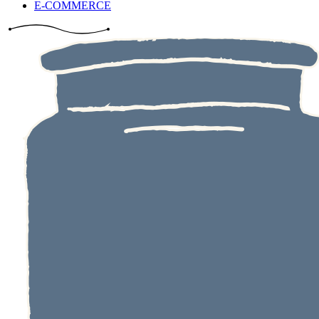
E-COMMERCE