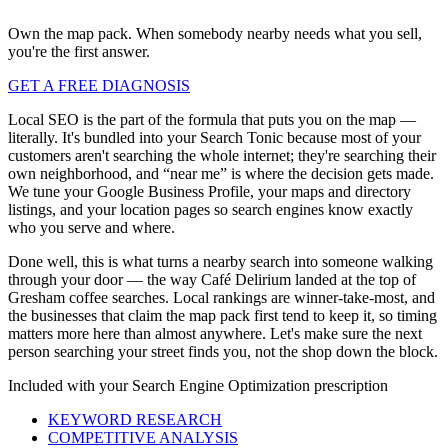
Own the map pack. When somebody nearby needs what you sell,
you're the first answer.
GET A FREE DIAGNOSIS
Local SEO is the part of the formula that puts you on the map —
literally. It's bundled into your Search Tonic because most of your
customers aren't searching the whole internet; they're searching their
own neighborhood, and “near me” is where the decision gets made.
We tune your Google Business Profile, your maps and directory
listings, and your location pages so search engines know exactly
who you serve and where.
Done well, this is what turns a nearby search into someone walking
through your door — the way Café Delirium landed at the top of
Gresham coffee searches. Local rankings are winner-take-most, and
the businesses that claim the map pack first tend to keep it, so timing
matters more here than almost anywhere. Let's make sure the next
person searching your street finds you, not the shop down the block.
Included with your
Search Engine Optimization
prescription
KEYWORD RESEARCH
COMPETITIVE ANALYSIS