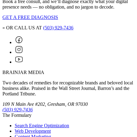
Book a free consult, and we’ll diagnose exactly what your digital
presence needs — no obligation, and no jargon to decode.
GET A FREE DIAGNOSIS
» OR CALL US AT
(503) 929-7436
BRAINJAR MEDIA
Two decades of remedies for recognizable brands and beloved local
business alike. Praised in the Wall Street Journal, Barron’s and the
Portland Tribune.
109 N Main Ave #202, Gresham, OR 97030
(503) 929-7436
The Formulary
Search Engine Optimization
Web Development
Content Marketing