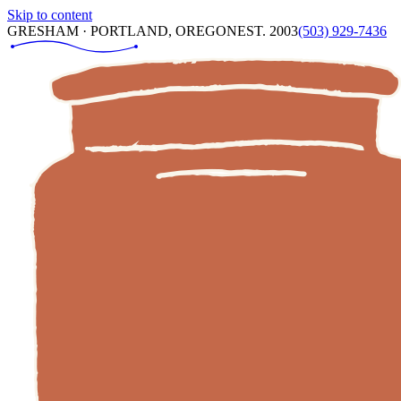
Skip to content
GRESHAM · PORTLAND, OREGON
EST. 2003
(503) 929-7436