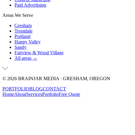
Paid Advertising
Areas We Serve
Gresham
Troutdale
Portland
Happy Valley
Sandy
Fairview & Wood Village
All areas →
©
2026
BRAINJAR MEDIA · GRESHAM, OREGON
PORTFOLIO
BLOG
CONTACT
Home
About
Services
Portfolio
Free Quote