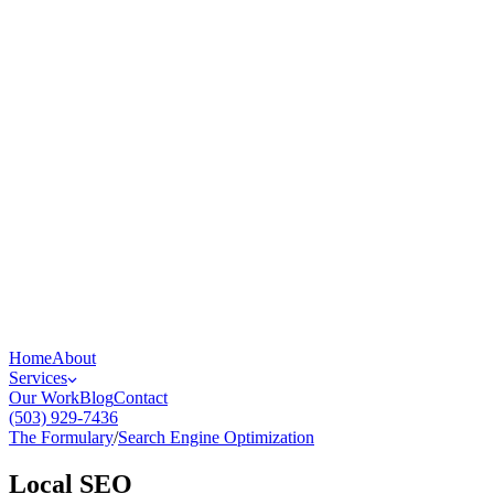
Home
About
Services
Our Work
Blog
Contact
(503) 929-7436
The Formulary
/
Search Engine Optimization
Local SEO