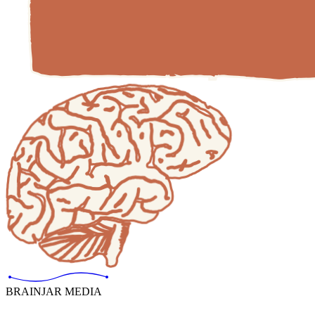
BRAINJAR MEDIA