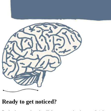
Ready to get noticed?