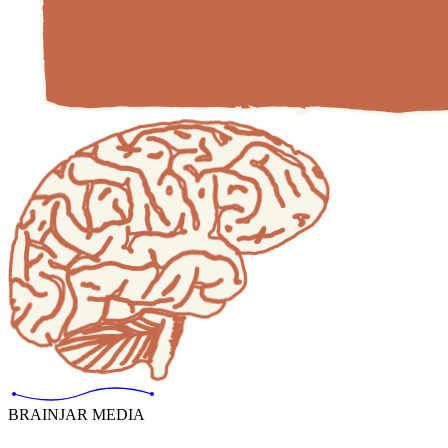
BRAINJAR MEDIA