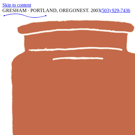
Skip to content
GRESHAM · PORTLAND, OREGON
EST. 2003
(503) 929-7436