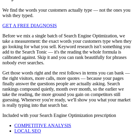
We find the words your customers actually type — not the ones you
wish they typed.
GET A FREE DIAGNOSIS
Before we mix a single batch of Search Engine Optimization, we
take a measurement: the exact words your customers type when they
go looking for what you sell. Keyword research isn't something you
add to the Search Tonic — it's the reading the whole formula is
calibrated against. Skip it and you can rank beautifully for phrases
nobody ever searches.
Get those words right and the rest follows in terms you can bank —
the right visitors, more calls, more quotes — because your pages
finally answer the questions people are actually asking. Search
rankings compound quietly, month over month, so the earlier we
take the reading, the more ground you gain on competitors still
guessing. Whenever you're ready, we'll show you what your market
is really typing into that search bar.
Included with your
Search Engine Optimization
prescription
COMPETITIVE ANALYSIS
LOCAL SEO