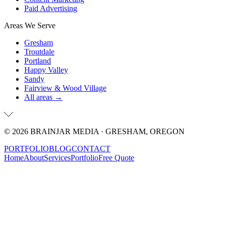
Paid Advertising
Areas We Serve
Gresham
Troutdale
Portland
Happy Valley
Sandy
Fairview & Wood Village
All areas →
©
2026
BRAINJAR MEDIA · GRESHAM, OREGON
PORTFOLIO
BLOG
CONTACT
Home
About
Services
Portfolio
Free Quote