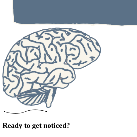
Ready to get noticed?