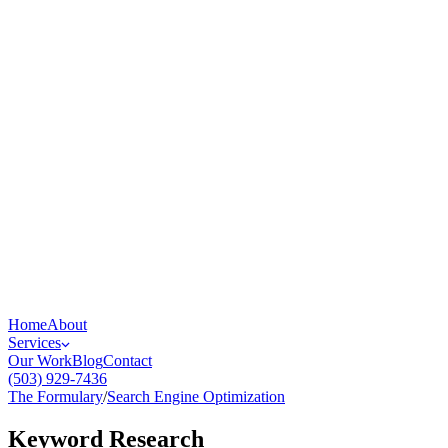
Home
About
Services
Our Work
Blog
Contact
(503) 929-7436
The Formulary
/
Search Engine Optimization
Keyword Research