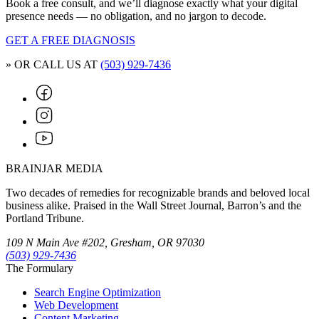
Book a free consult, and we’ll diagnose exactly what your digital
presence needs — no obligation, and no jargon to decode.
GET A FREE DIAGNOSIS
» OR CALL US AT
(503) 929-7436
BRAINJAR MEDIA
Two decades of remedies for recognizable brands and beloved local
business alike. Praised in the Wall Street Journal, Barron’s and the
Portland Tribune.
109 N Main Ave #202, Gresham, OR 97030
(503) 929-7436
The Formulary
Search Engine Optimization
Web Development
Content Marketing