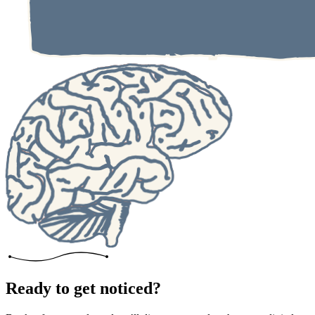
Ready to get noticed?