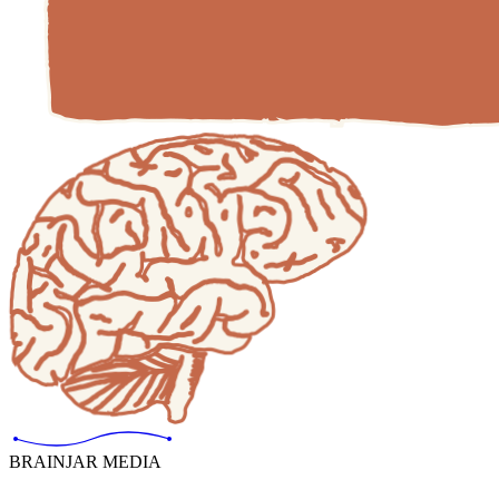
BRAINJAR MEDIA