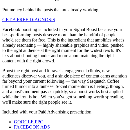
Put money behind the posts that are already working.
GET A FREE DIAGNOSIS
Facebook boosting is included in your Signal Boost because your
best-performing posts deserve more than the handful of people
who'd see them for free. This is the ingredient that amplifies what's
already resonating — highly shareable graphics and video, pushed
to the right audience at the right moment for the widest reach. It's
less about shouting louder and more about matching the right
content with the right crowd.
Boost the right post and it travels: engagement climbs, new
audiences discover you, and a single piece of content earns attention
far beyond your current following — the way Sasquatch Coffee
turned humor into a fanbase. Social momentum is fleeting, though,
and a post's moment passes quickly, so a boost works best applied
while the iron is hot. When you've got something worth spreading,
we'll make sure the right people see it.
Included with your
Paid Advertising
prescription
GOOGLE PPC
FACEBOOK ADS