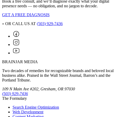
Book a free consult, and we’ll diagnose exactly what your digital
presence needs — no obligation, and no jargon to decode.
GET A FREE DIAGNOSIS
» OR CALL US AT
(503) 929-7436
BRAINJAR MEDIA
Two decades of remedies for recognizable brands and beloved local
business alike. Praised in the Wall Street Journal, Barron’s and the
Portland Tribune.
109 N Main Ave #202, Gresham, OR 97030
(503) 929-7436
The Formulary
Search Engine Optimization
Web Development
Content Marketing