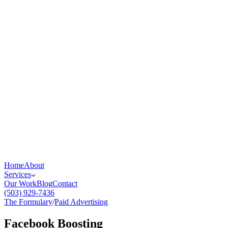
Home
About
Services
Our Work
Blog
Contact
(503) 929-7436
The Formulary
/
Paid Advertising
Facebook Boosting