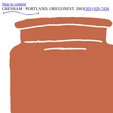
Skip to content
GRESHAM · PORTLAND, OREGON
EST. 2003
(503) 929-7436