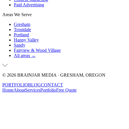
Paid Advertising
Areas We Serve
Gresham
Troutdale
Portland
Happy Valley
Sandy
Fairview & Wood Village
All areas →
©
2026
BRAINJAR MEDIA · GRESHAM, OREGON
PORTFOLIO
BLOG
CONTACT
Home
About
Services
Portfolio
Free Quote