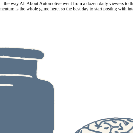
e — the way All About Automotive went from a dozen daily viewers to tho
entum is the whole game here, so the best day to start posting with int