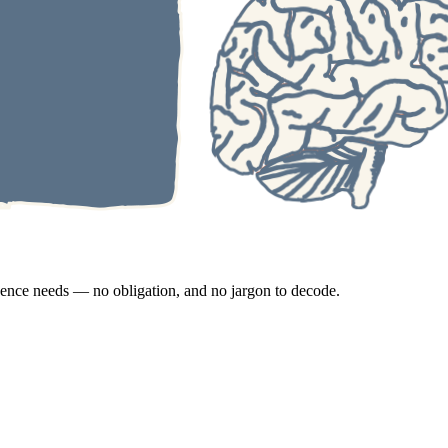
esence needs — no obligation, and no jargon to decode.