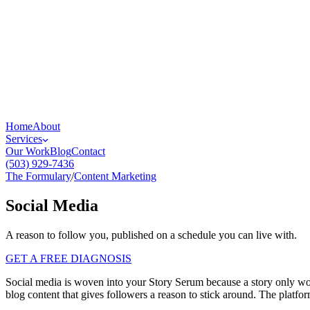
Home
About
Services
Our Work
Blog
Contact
(503) 929-7436
The Formulary
/
Content Marketing
Social Media
A reason to follow you, published on a schedule you can live with.
GET A FREE DIAGNOSIS
Social media is woven into your Story Serum because a story only work
blog content that gives followers a reason to stick around. The platfo