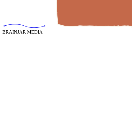
BRAINJAR MEDIA