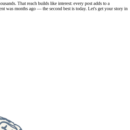
usands. That reach builds like interest: every post adds to a
ent was months ago — the second best is today. Let's get your story in