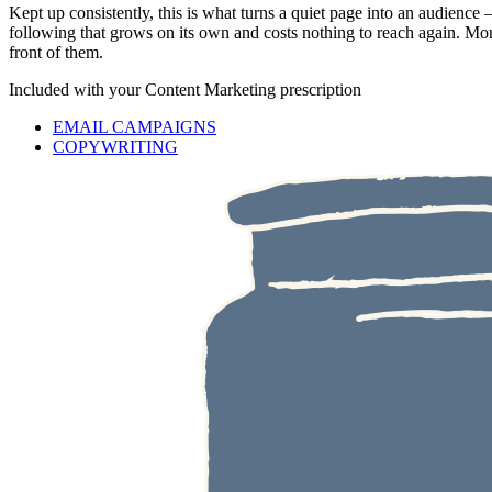
Kept up consistently, this is what turns a quiet page into an audienc
following that grows on its own and costs nothing to reach again. Mom
front of them.
Included with your
Content Marketing
prescription
EMAIL CAMPAIGNS
COPYWRITING