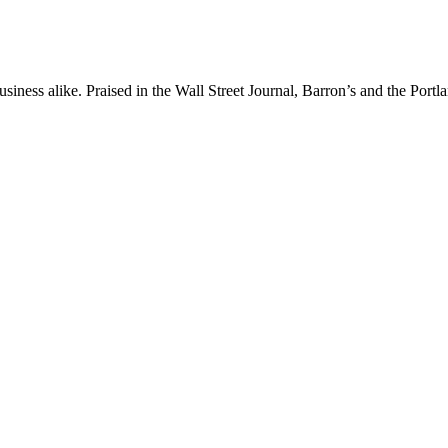
iness alike. Praised in the Wall Street Journal, Barron’s and the Portl