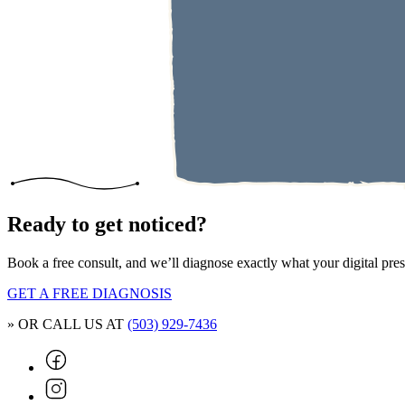
Ready to get noticed?
Book a free consult, and we’ll diagnose exactly what your digital pr
GET A FREE DIAGNOSIS
» OR CALL US AT
(503) 929-7436