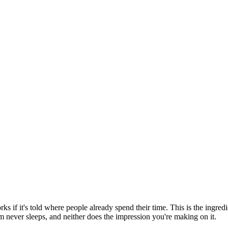
s if it's told where people already spend their time. This is the ingre
rm never sleeps, and neither does the impression you're making on it.