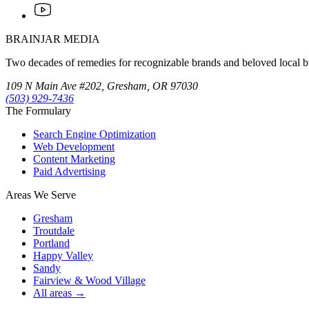
BRAINJAR MEDIA
Two decades of remedies for recognizable brands and beloved local bus
109 N Main Ave #202, Gresham, OR 97030
(503) 929-7436
The Formulary
Search Engine Optimization
Web Development
Content Marketing
Paid Advertising
Areas We Serve
Gresham
Troutdale
Portland
Happy Valley
Sandy
Fairview & Wood Village
All areas →