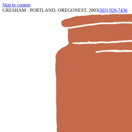
Skip to content
GRESHAM · PORTLAND, OREGON
EST. 2003
(503) 929-7436