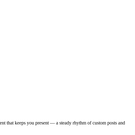
dient that keeps you present — a steady rhythm of custom posts and