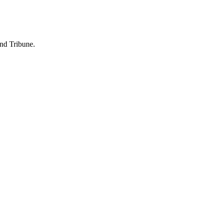
and Tribune.